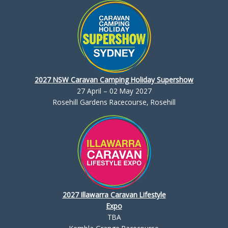
2027 NSW Caravan Camping Holiday Supershow
27 April – 02 May 2027
Rosehill Gardens Racecourse, Rosehill
2027 Illawarra Caravan Lifestyle
Expo
TBA