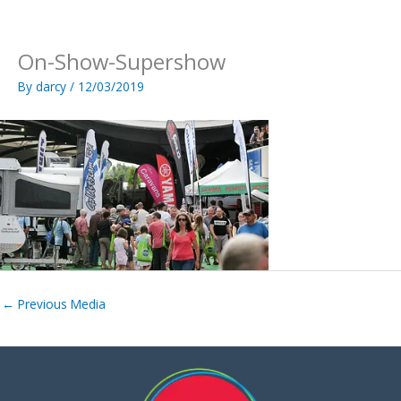
Skip
to
content
On-Show-Supershow
By
darcy
/
12/03/2019
←
Previous Media