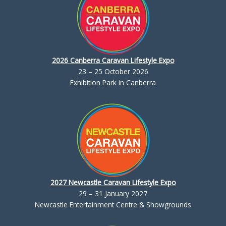
2026 Canberra Caravan Lifestyle Expo
23 – 25 October 2026
Exhibition Park in Canberra
2027 Newcastle Caravan Lifestyle Expo
29 – 31 January 2027
Newcastle Entertainment Centre & Showgrounds