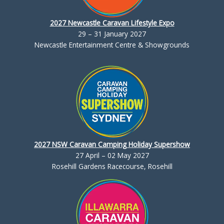
2027 Newcastle Caravan Lifestyle Expo
29 – 31 January 2027
Newcastle Entertainment Centre & Showgrounds
2027 NSW Caravan Camping Holiday Supershow
27 April – 02 May 2027
Rosehill Gardens Racecourse, Rosehill