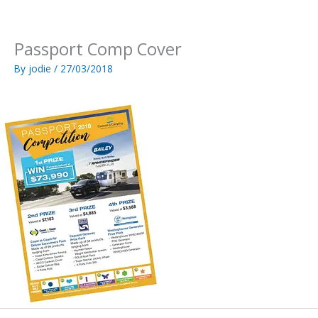
Skip
to
content
Passport Comp Cover
By
jodie
/
27/03/2018