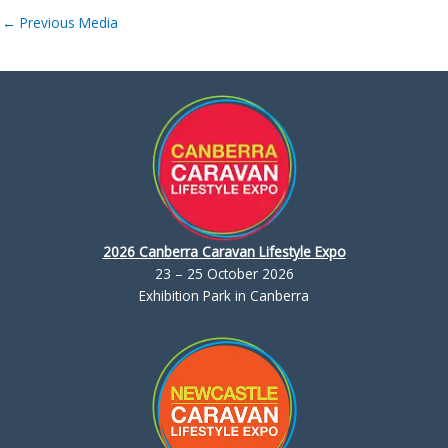
←
Previous Media
2026 Canberra Caravan Lifestyle Expo
23 – 25 October 2026
Exhibition Park in Canberra