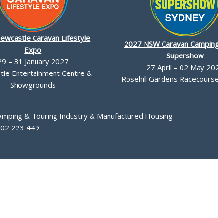
ewcastle Caravan Lifestyle
2027 NSW Caravan Camping
Expo
Supershow
29 – 31 January 2027
27 April – 02 May 20
le Entertainment Centre &
Rosehill Gardens Racecourse,
Showgrounds
Camping & Touring Industry & Manufactured Housing
002 223 449