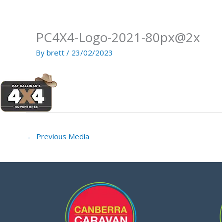
Skip
to
content
PC4X4-Logo-2021-80px@2x
By
brett
/
23/02/2023
←
Previous Media