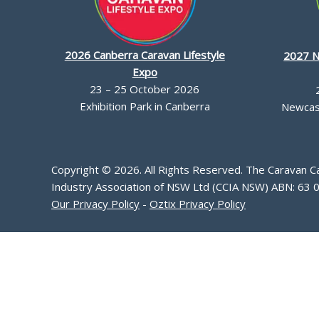
2026 Canberra Caravan Lifestyle
2027 N
Expo
23 – 25 October 2026
Exhibition Park in Canberra
Newcast
Copyright © 2026. All Rights Reserved. The Caravan 
Industry Association of NSW Ltd (CCIA NSW) ABN: 63 
Our Privacy Policy
-
Oztix Privacy Policy