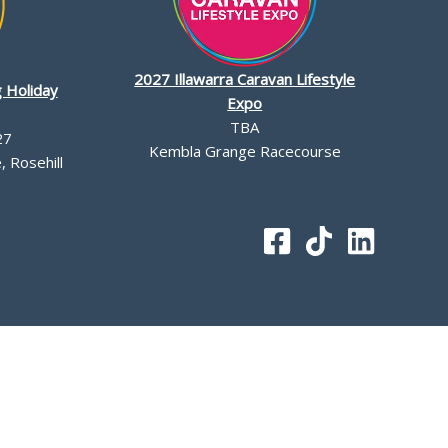
2027 Illawarra Caravan Lifestyle
 Holiday
Expo
TBA
27
Kembla Grange Racecourse
 Rosehill