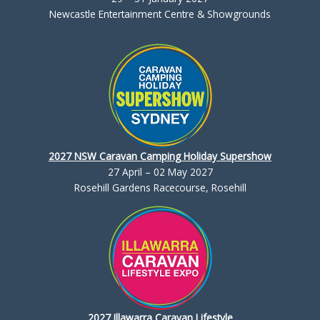
Newcastle Entertainment Centre & Showgrounds
2027 NSW Caravan Camping Holiday Supershow
27 April – 02 May 2027
Rosehill Gardens Racecourse, Rosehill
2027 Illawarra Caravan Lifestyle