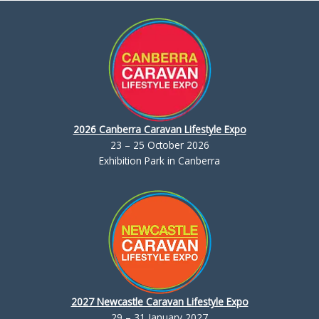
2026 Canberra Caravan Lifestyle Expo
23 – 25 October 2026
Exhibition Park in Canberra
2027 Newcastle Caravan Lifestyle Expo
29 – 31 January 2027