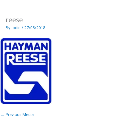
Skip
to
content
reese
By
jodie
/
27/03/2018
←
Previous Media