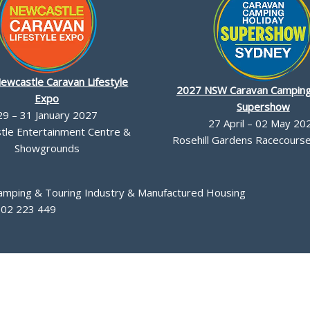
ewcastle Caravan Lifestyle
2027 NSW Caravan Camping
Expo
Supershow
29 – 31 January 2027
27 April – 02 May 20
le Entertainment Centre &
Rosehill Gardens Racecourse,
Showgrounds
Camping & Touring Industry & Manufactured Housing
002 223 449