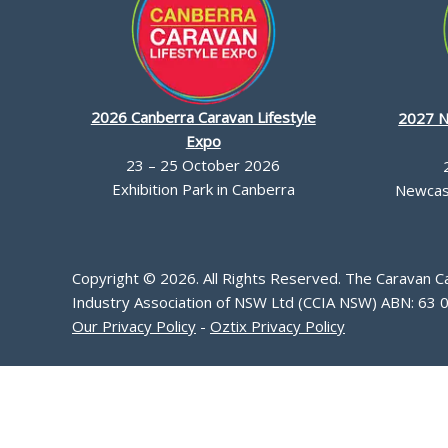
2026 Canberra Caravan Lifestyle
2027 N
Expo
23 – 25 October 2026
Exhibition Park in Canberra
Newcast
Copyright © 2026. All Rights Reserved. The Caravan 
Industry Association of NSW Ltd (CCIA NSW) ABN: 63 
Our Privacy Policy
-
Oztix Privacy Policy