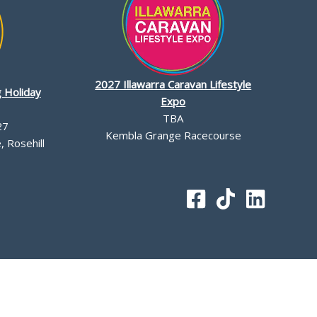
2027 Illawarra Caravan Lifestyle
 Holiday
Expo
TBA
27
Kembla Grange Racecourse
 Rosehill