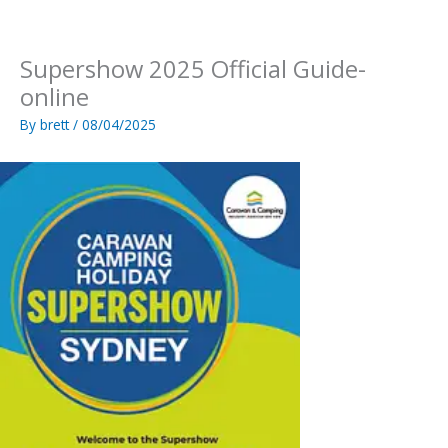
Skip
to
content
Supershow 2025 Official Guide-
online
By
brett
/
08/04/2025