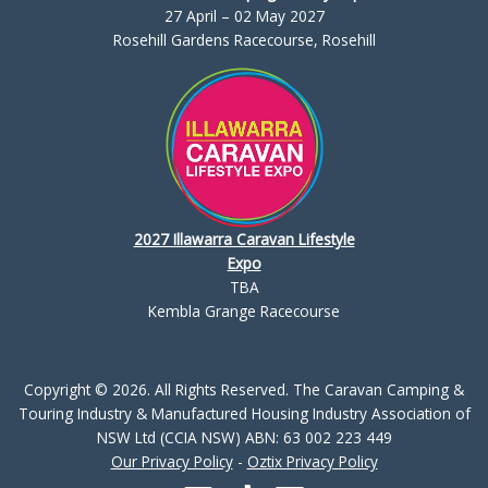
27 April – 02 May 2027
Rosehill Gardens Racecourse, Rosehill
2027 Illawarra Caravan Lifestyle
Expo
TBA
Kembla Grange Racecourse
Copyright © 2026. All Rights Reserved. The Caravan Camping &
Touring Industry & Manufactured Housing Industry Association of
NSW Ltd (CCIA NSW) ABN: 63 002 223 449
Our Privacy Policy
-
Oztix Privacy Policy