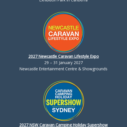
2027 Newcastle Caravan Lifestyle Expo
29 – 31 January 2027
Newcastle Entertainment Centre & Showgrounds
2027 NSW Caravan Camping Holiday Supershow