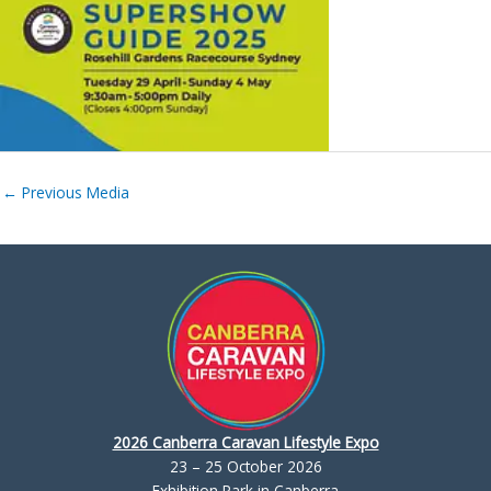
←
Previous Media
2026 Canberra Caravan Lifestyle Expo
23 – 25 October 2026
Exhibition Park in Canberra