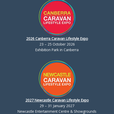
2026 Canberra Caravan Lifestyle Expo
23 – 25 October 2026
Exhibition Park in Canberra
2027 Newcastle Caravan Lifestyle Expo
29 – 31 January 2027
Newcastle Entertainment Centre & Showgrounds