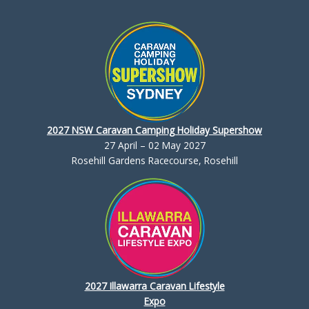
2027 NSW Caravan Camping Holiday Supershow
27 April – 02 May 2027
Rosehill Gardens Racecourse, Rosehill
2027 Illawarra Caravan Lifestyle
Expo