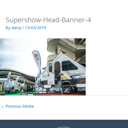
Skip
to
content
Supershow-Head-Banner-4
By
darcy
/
13/03/2019
←
Previous Media