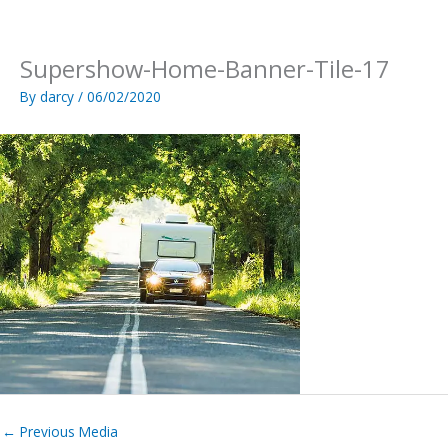
Skip
to
content
Supershow-Home-Banner-Tile-17
By
darcy
/
06/02/2020
←
Previous Media