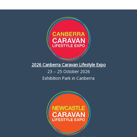
2026 Canberra Caravan Lifestyle Expo
23 – 25 October 2026
Exhibition Park in Canberra