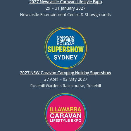
2027 Newcastle Caravan Lifestyle Expo
29 – 31 January 2027
Newcastle Entertainment Centre & Showgrounds
2027 NSW Caravan Camping Holiday Supershow
27 April – 02 May 2027
Rosehill Gardens Racecourse, Rosehill