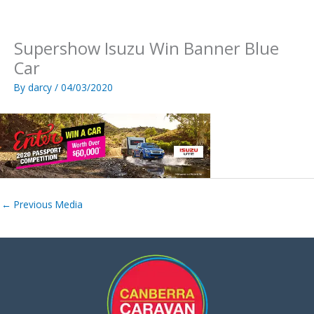
Skip
to
content
Supershow Isuzu Win Banner Blue
Car
By
darcy
/
04/03/2020
←
Previous Media