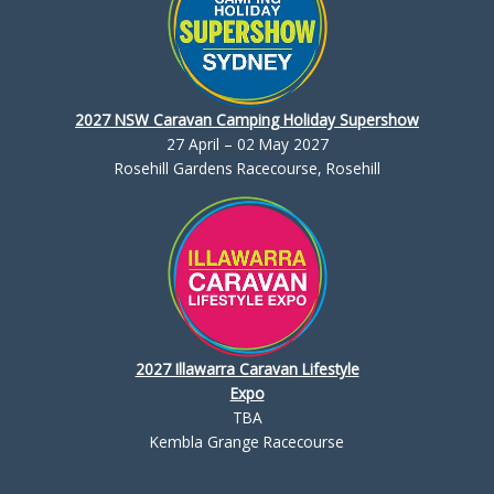
2027 NSW Caravan Camping Holiday Supershow
27 April – 02 May 2027
Rosehill Gardens Racecourse, Rosehill
2027 Illawarra Caravan Lifestyle
Expo
TBA
Kembla Grange Racecourse