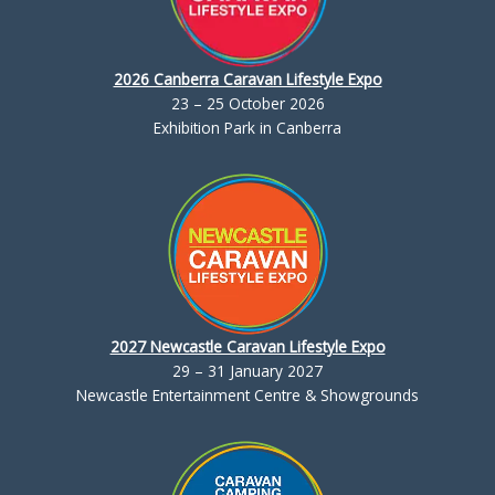
2026 Canberra Caravan Lifestyle Expo
23 – 25 October 2026
Exhibition Park in Canberra
2027 Newcastle Caravan Lifestyle Expo
29 – 31 January 2027
Newcastle Entertainment Centre & Showgrounds