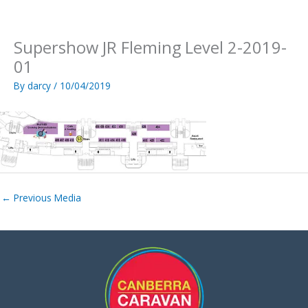
Skip
to
content
Supershow JR Fleming Level 2-2019-
01
By
darcy
/
10/04/2019
←
Previous Media