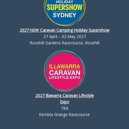
2027 NSW Caravan Camping Holiday Supershow
27 April – 02 May 2027
Rosehill Gardens Racecourse, Rosehill
2027 Illawarra Caravan Lifestyle
Expo
TBA
Kembla Grange Racecourse