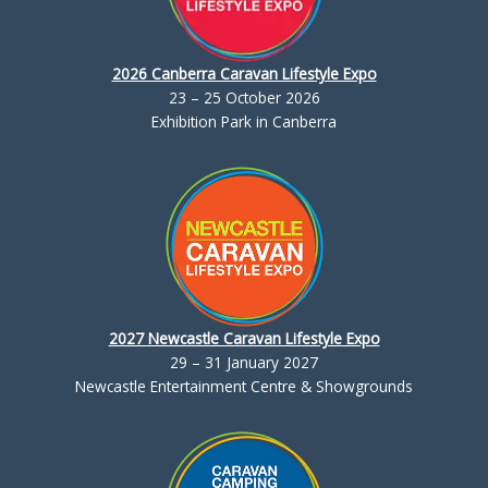
2026 Canberra Caravan Lifestyle Expo
23 – 25 October 2026
Exhibition Park in Canberra
2027 Newcastle Caravan Lifestyle Expo
29 – 31 January 2027
Newcastle Entertainment Centre & Showgrounds