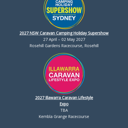
2027 NSW Caravan Camping Holiday Supershow
27 April – 02 May 2027
Rosehill Gardens Racecourse, Rosehill
2027 Illawarra Caravan Lifestyle
Expo
TBA
Kembla Grange Racecourse