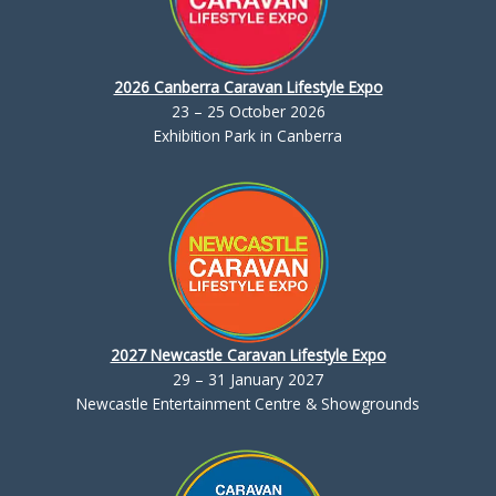
2026 Canberra Caravan Lifestyle Expo
23 – 25 October 2026
Exhibition Park in Canberra
2027 Newcastle Caravan Lifestyle Expo
29 – 31 January 2027
Newcastle Entertainment Centre & Showgrounds