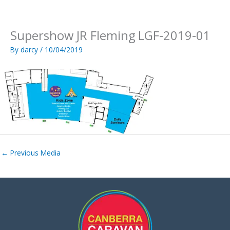
Skip
to
content
Supershow JR Fleming LGF-2019-01
By
darcy
/
10/04/2019
←
Previous Media