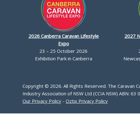
2026 Canberra Caravan Lifestyle
2027 N
Expo
23 – 25 October 2026
Exhibition Park in Canberra
Newcast
Copyright © 2026. All Rights Reserved. The Caravan 
Industry Association of NSW Ltd (CCIA NSW) ABN: 63 
Our Privacy Policy
-
Oztix Privacy Policy