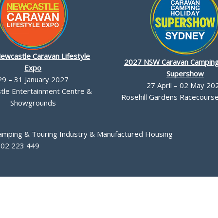
ewcastle Caravan Lifestyle
2027 NSW Caravan Camping
Expo
Supershow
29 – 31 January 2027
27 April – 02 May 20
le Entertainment Centre &
Rosehill Gardens Racecourse,
Showgrounds
Camping & Touring Industry & Manufactured Housing
002 223 449