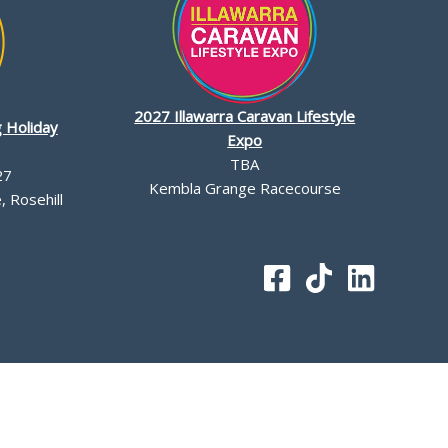
2027 Illawarra Caravan Lifestyle
 Holiday
Expo
TBA
27
Kembla Grange Racecourse
 Rosehill