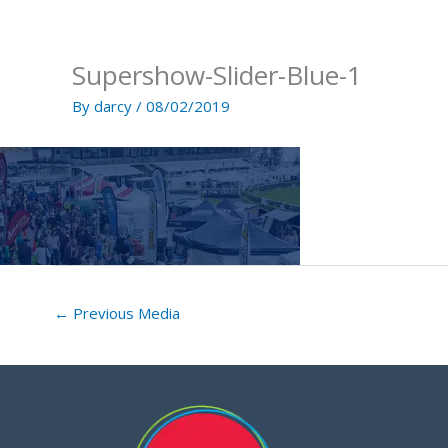
Skip
to
content
Supershow-Slider-Blue-1
By
darcy
/
08/02/2019
←
Previous Media