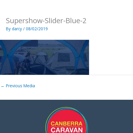
Skip
to
content
Supershow-Slider-Blue-2
By
darcy
/
08/02/2019
←
Previous Media