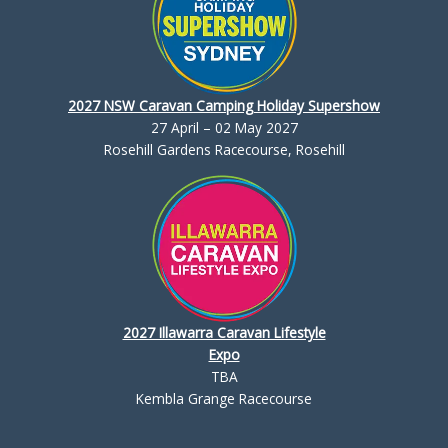
2027 NSW Caravan Camping Holiday Supershow
27 April – 02 May 2027
Rosehill Gardens Racecourse, Rosehill
2027 Illawarra Caravan Lifestyle
Expo
TBA
Kembla Grange Racecourse