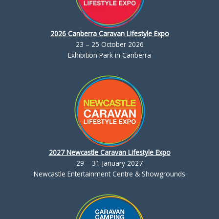
2026 Canberra Caravan Lifestyle Expo
23 – 25 October 2026
Exhibition Park in Canberra
2027 Newcastle Caravan Lifestyle Expo
29 – 31 January 2027
Newcastle Entertainment Centre & Showgrounds