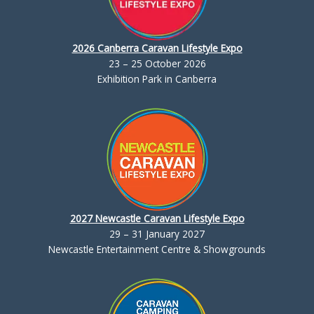
2026 Canberra Caravan Lifestyle Expo
23 – 25 October 2026
Exhibition Park in Canberra
2027 Newcastle Caravan Lifestyle Expo
29 – 31 January 2027
Newcastle Entertainment Centre & Showgrounds