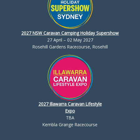
2027 NSW Caravan Camping Holiday Supershow
27 April – 02 May 2027
Rosehill Gardens Racecourse, Rosehill
2027 Illawarra Caravan Lifestyle
Expo
TBA
Kembla Grange Racecourse