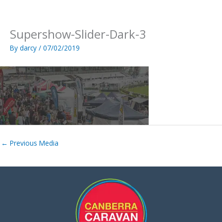
Skip
to
content
Supershow-Slider-Dark-3
By
darcy
/
07/02/2019
←
Previous Media