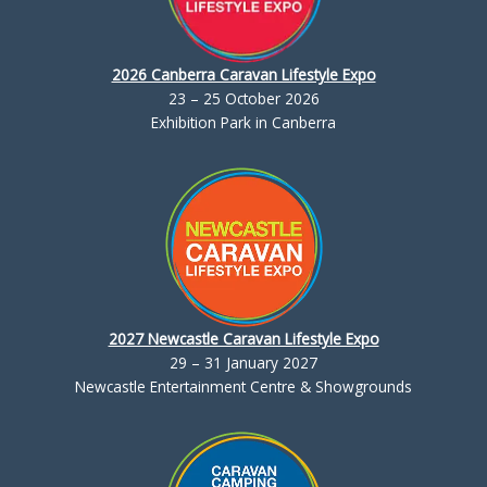
2026 Canberra Caravan Lifestyle Expo
23 – 25 October 2026
Exhibition Park in Canberra
2027 Newcastle Caravan Lifestyle Expo
29 – 31 January 2027
Newcastle Entertainment Centre & Showgrounds