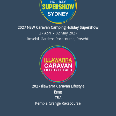
2027 NSW Caravan Camping Holiday Supershow
27 April – 02 May 2027
Rosehill Gardens Racecourse, Rosehill
2027 Illawarra Caravan Lifestyle
Expo
TBA
Kembla Grange Racecourse