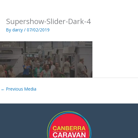
Skip
to
content
Supershow-Slider-Dark-4
By
darcy
/
07/02/2019
←
Previous Media