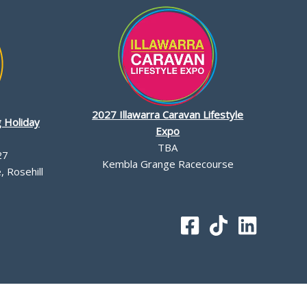
2027 Illawarra Caravan Lifestyle
 Holiday
Expo
TBA
27
Kembla Grange Racecourse
 Rosehill