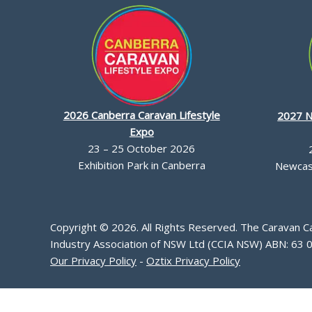
2026 Canberra Caravan Lifestyle
2027 N
Expo
23 – 25 October 2026
Exhibition Park in Canberra
Newcast
Copyright © 2026. All Rights Reserved. The Caravan 
Industry Association of NSW Ltd (CCIA NSW) ABN: 63 
Our Privacy Policy
-
Oztix Privacy Policy