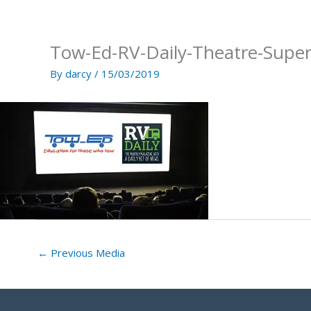
Skip
to
content
Tow-Ed-RV-Daily-Theatre-Supe
By
darcy
/
15/03/2019
←
Previous Media