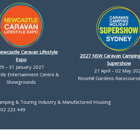
ewcastle Caravan Lifestyle
2027 NSW Caravan Camping
Expo
Supershow
29 – 31 January 2027
27 April – 02 May 20
le Entertainment Centre &
Rosehill Gardens Racecourse,
Showgrounds
Camping & Touring Industry & Manufactured Housing
002 223 449