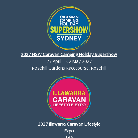
2027 NSW Caravan Camping Holiday Supershow
27 April – 02 May 2027
Rosehill Gardens Racecourse, Rosehill
2027 Illawarra Caravan Lifestyle
Expo
TBA