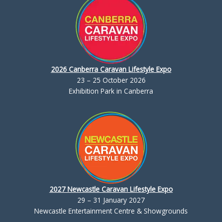
2026 Canberra Caravan Lifestyle Expo
23 – 25 October 2026
Exhibition Park in Canberra
2027 Newcastle Caravan Lifestyle Expo
29 – 31 January 2027
Newcastle Entertainment Centre & Showgrounds