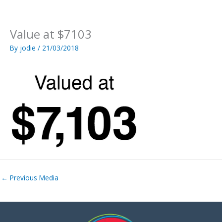
Skip
to
content
Value at $7103
By
jodie
/
21/03/2018
←
Previous Media