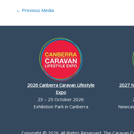
←
Previous Media
2026 Canberra Caravan Lifestyle
2027 N
Expo
23 – 25 October 2026
Exhibition Park in Canberra
Newcast
Copyright © 2026. All Rights Reserved. The Caravan 