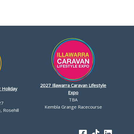
2027 Illawarra Caravan Lifestyle
 Holiday
Expo
TBA
27
Kembla Grange Racecourse
 Rosehill