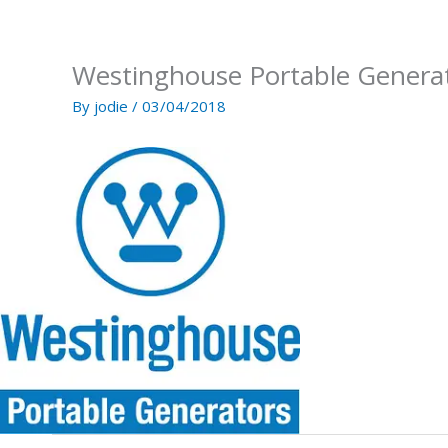
Skip
to
content
Westinghouse Portable Genera
By
jodie
/
03/04/2018