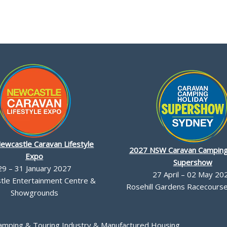
ewcastle Caravan Lifestyle
2027 NSW Caravan Camping
Expo
Supershow
29 – 31 January 2027
27 April – 02 May 20
le Entertainment Centre &
Rosehill Gardens Racecourse,
Showgrounds
Camping & Touring Industry & Manufactured Housing