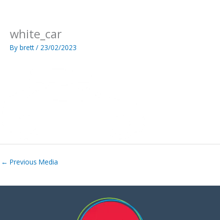
Skip
to
content
white_car
By
brett
/
23/02/2023
←
Previous Media