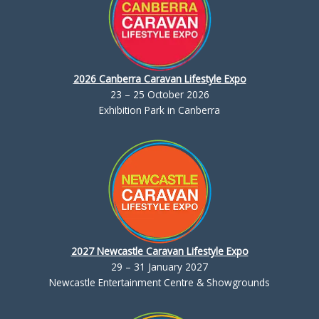
2026 Canberra Caravan Lifestyle Expo
23 – 25 October 2026
Exhibition Park in Canberra
2027 Newcastle Caravan Lifestyle Expo
29 – 31 January 2027
Newcastle Entertainment Centre & Showgrounds