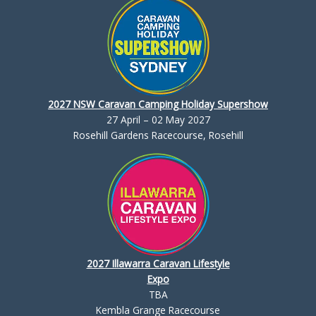
2027 NSW Caravan Camping Holiday Supershow
27 April – 02 May 2027
Rosehill Gardens Racecourse, Rosehill
2027 Illawarra Caravan Lifestyle
Expo
TBA
Kembla Grange Racecourse