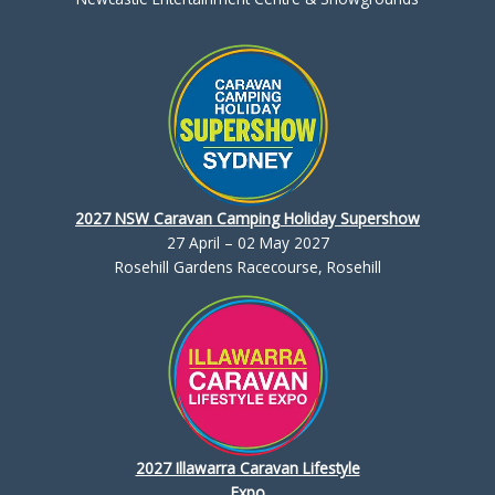
2027 NSW Caravan Camping Holiday Supershow
27 April – 02 May 2027
Rosehill Gardens Racecourse, Rosehill
2027 Illawarra Caravan Lifestyle
Expo