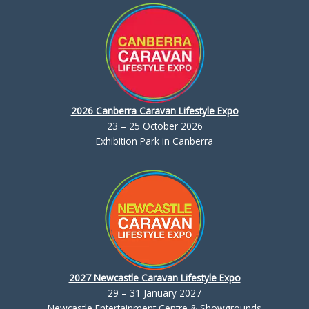
2026 Canberra Caravan Lifestyle Expo
23 – 25 October 2026
Exhibition Park in Canberra
2027 Newcastle Caravan Lifestyle Expo
29 – 31 January 2027
Newcastle Entertainment Centre & Showgrounds