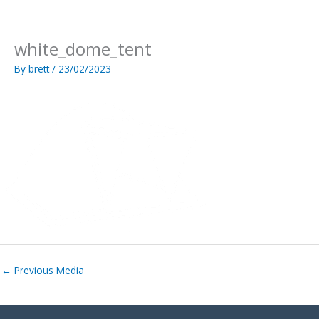
Skip
to
content
white_dome_tent
By
brett
/
23/02/2023
←
Previous Media