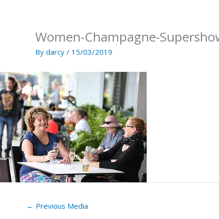
Skip
to
content
Women-Champagne-Supersho
By
darcy
/
15/03/2019
←
Previous Media