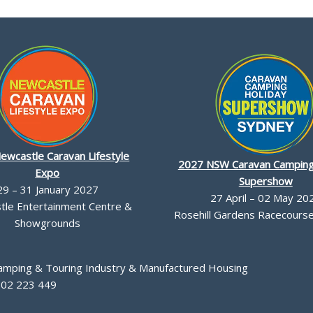
ewcastle Caravan Lifestyle
2027 NSW Caravan Camping
Expo
Supershow
29 – 31 January 2027
27 April – 02 May 20
le Entertainment Centre &
Rosehill Gardens Racecourse,
Showgrounds
Camping & Touring Industry & Manufactured Housing
002 223 449