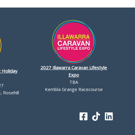
2027 Illawarra Caravan Lifestyle
 Holiday
Expo
TBA
27
Kembla Grange Racecourse
 Rosehill