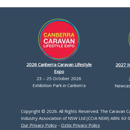
2026 Canberra Caravan Lifestyle
2027 N
Expo
23 – 25 October 2026
Exhibition Park in Canberra
Newcast
Copyright © 2026. All Rights Reserved. The Caravan 
Industry Association of NSW Ltd (CCIA NSW) ABN: 63 
Our Privacy Policy
-
Oztix Privacy Policy